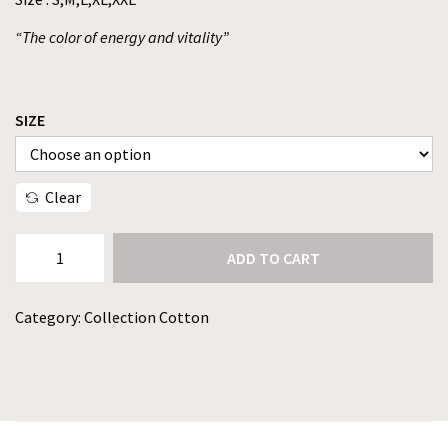
“The color of energy and vitality”
SIZE
Clear
ADD TO CART
Category:
Collection Cotton