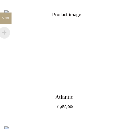
VND
Atlantic
₫
1,650,000