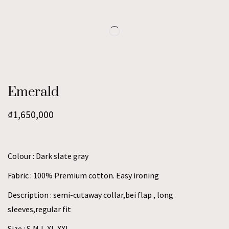
Emerald
₫
1,650,000
Colour : Dark slate gray
Fabric : 100% Premium cotton. Easy ironing
Description : semi-cutaway collar,bei flap , long
sleeves,regular fit
Size : S,M,L,XL,XXL