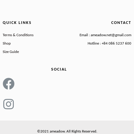
QUICK LINKS
CONTACT
Terms & Conditions
Email : ameadow.net@gmail.com
Shop
Hotline : +84 086 5237 600
Size Guide
SOCIAL
©2021 ameadow. All Rights Reserved.