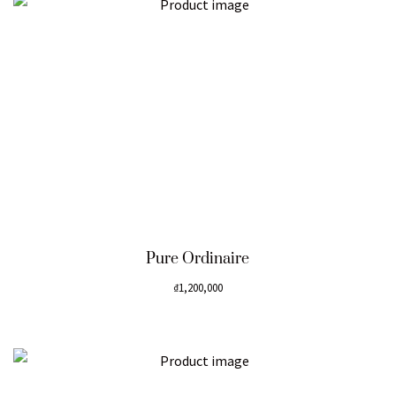
Pure Ordinaire
₫
1,200,000