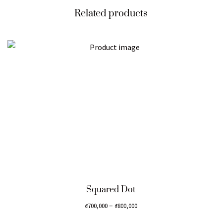
Related products
Squared Dot
–
₫
700,000
₫
800,000