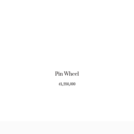
Pin Wheel
₫
1,550,000