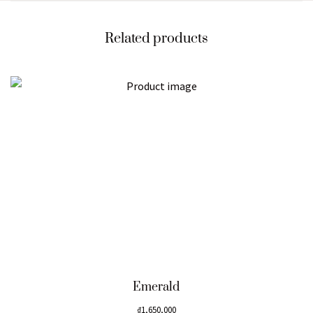
Related products
Emerald
₫
1,650,000