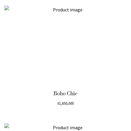
Boho Chic
₫
1,650,000