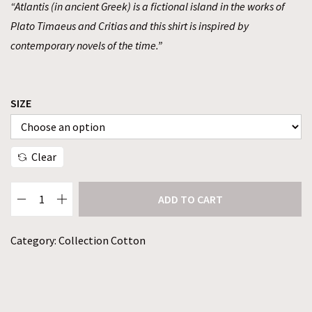
“Atlantis (in ancient Greek) is a fictional island in the works of
Plato Timaeus and Critias and this shirt is inspired by
contemporary novels of the time.”
SIZE
Clear
ADD TO CART
Category:
Collection Cotton