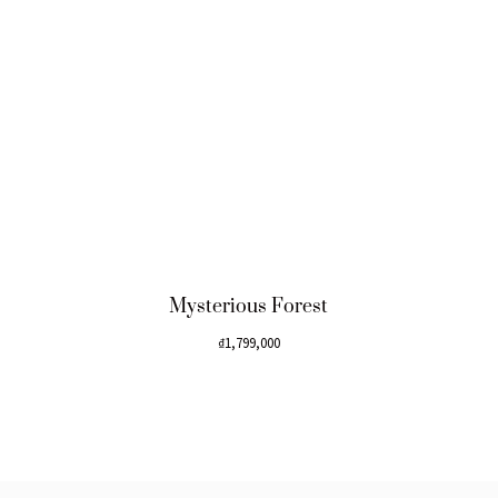
Mysterious Forest
₫
1,799,000