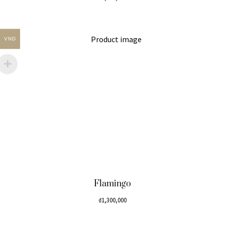
VND
Flamingo
₫
1,300,000