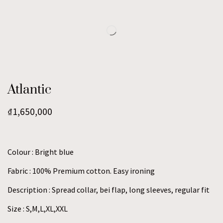
Atlantic
₫
1,650,000
Colour : Bright blue
Fabric : 100% Premium cotton. Easy ironing
Description : Spread collar, bei flap, long sleeves, regular fit
Size : S,M,L,XL,XXL