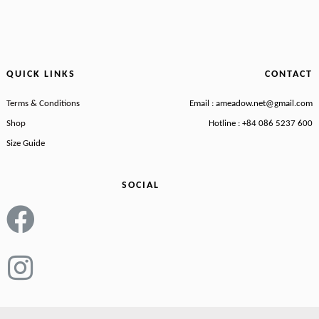
QUICK LINKS
CONTACT
Terms & Conditions
Email : ameadow.net@gmail.com
Shop
Hotline : +84 086 5237 600
Size Guide
SOCIAL